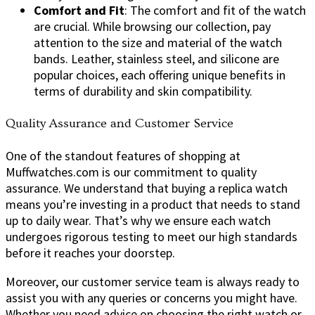
Comfort and Fit
: The comfort and fit of the watch
are crucial. While browsing our collection, pay
attention to the size and material of the watch
bands. Leather, stainless steel, and silicone are
popular choices, each offering unique benefits in
terms of durability and skin compatibility.
Quality Assurance and Customer Service
One of the standout features of shopping at
Muffwatches.com is our commitment to quality
assurance. We understand that buying a replica watch
means you’re investing in a product that needs to stand
up to daily wear. That’s why we ensure each watch
undergoes rigorous testing to meet our high standards
before it reaches your doorstep.
Moreover, our customer service team is always ready to
assist you with any queries or concerns you might have.
Whether you need advice on choosing the right watch or