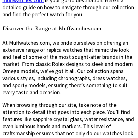
muffwatches.com
is your go-to destination. Here’s a
detailed guide on how to navigate through our collection
and find the perfect watch for you.
Discover the Range at Muffwatches.com
At Muffwatches.com, we pride ourselves on offering an
extensive range of replica watches that mimic the look
and feel of some of the most sought-after brands in the
market. From classic Rolex designs to sleek and modern
Omega models, we’ve got it all. Our collection spans
various styles, including chronographs, dress watches,
and sporty models, ensuring there’s something to suit
every taste and occasion.
When browsing through our site, take note of the
attention to detail that goes into each piece. You’ll find
features like sapphire crystal glass, water resistance, and
even luminous hands and markers. This level of
craftsmanship ensures that not only do our watches look