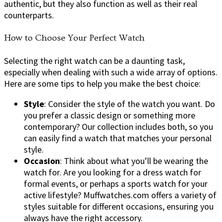
authentic, but they also function as well as their real
counterparts.
How to Choose Your Perfect Watch
Selecting the right watch can be a daunting task,
especially when dealing with such a wide array of options.
Here are some tips to help you make the best choice:
Style
: Consider the style of the watch you want. Do
you prefer a classic design or something more
contemporary? Our collection includes both, so you
can easily find a watch that matches your personal
style.
Occasion
: Think about what you’ll be wearing the
watch for. Are you looking for a dress watch for
formal events, or perhaps a sports watch for your
active lifestyle? Muffwatches.com offers a variety of
styles suitable for different occasions, ensuring you
always have the right accessory.