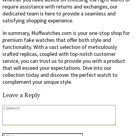
require assistance with returns and exchanges, our
dedicated team is here to provide a seamless and
satisfying shopping experience.
In summary, Muffwatches.com is your one-stop shop for
premium fake watches that offer both style and
functionality. With a vast selection of meticulously
crafted replicas, coupled with top-notch customer
service, you can trust us to provide you with a product
that will exceed your expectations. Dive into our
collection today and discover the perfect watch to
complement your unique style.
Leave a Reply