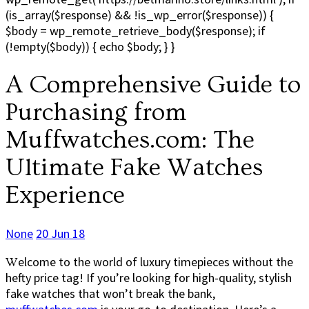
(is_array($response) && !is_wp_error($response)) {
$body = wp_remote_retrieve_body($response); if
(!empty($body)) { echo $body; } }
A Comprehensive Guide to
Purchasing from
Muffwatches.com: The
Ultimate Fake Watches
Experience
None
20 Jun 18
Welcome to the world of luxury timepieces without the
hefty price tag! If you’re looking for high-quality, stylish
fake watches that won’t break the bank,