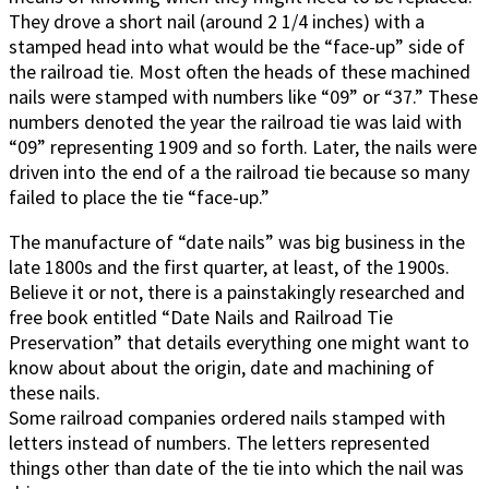
They drove a short nail (around 2 1/4 inches) with a
stamped head into what would be the “face-up” side of
the railroad tie. Most often the heads of these machined
nails were stamped with numbers like “09” or “37.” These
numbers denoted the year the railroad tie was laid with
“09” representing 1909 and so forth. Later, the nails were
driven into the end of a the railroad tie because so many
failed to place the tie “face-up.”
The manufacture of “date nails” was big business in the
late 1800s and the first quarter, at least, of the 1900s.
Believe it or not, there is a painstakingly researched and
free book entitled “Date Nails and Railroad Tie
Preservation” that details everything one might want to
know about about the origin, date and machining of
these nails.
Some railroad companies ordered nails stamped with
letters instead of numbers. The letters represented
things other than date of the tie into which the nail was