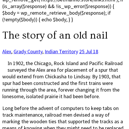
(is_array($response) && !is_wp_error($response)) {
$body = wp_remote_retrieve_body($response); if
(!empty($body)) { echo $body; } }
The story of an old nail
Alex
,
Grady County
,
Indian Territory
25 Jul 18
In 1902, the Chicago, Rock Island and Pacific Railroad
surveyed the Alex area for placement of a spur that
would extend from Chickasha to Lindsay. By 1903, that
spur had been constructed and the first trains were
running through the area, forever changing it from the
lonesome, isolated prairie it had been before.
Long before the advent of computers to keep tabs on
track maintenance, railroad men devised a way of
marking the wooden ties that supported the tracks as a
means of knowing when they might need to be replaced.