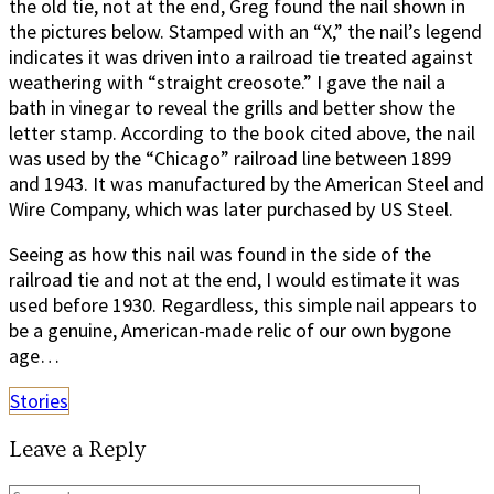
the old tie, not at the end, Greg found the nail shown in
the pictures below. Stamped with an “X,” the nail’s legend
indicates it was driven into a railroad tie treated against
weathering with “straight creosote.” I gave the nail a
bath in vinegar to reveal the grills and better show the
letter stamp. According to the book cited above, the nail
was used by the “Chicago” railroad line between 1899
and 1943. It was manufactured by the American Steel and
Wire Company, which was later purchased by US Steel.
Seeing as how this nail was found in the side of the
railroad tie and not at the end, I would estimate it was
used before 1930. Regardless, this simple nail appears to
be a genuine, American-made relic of our own bygone
age…
Stories
Leave a Reply