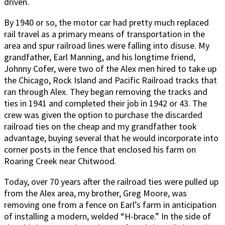
driven.
By 1940 or so, the motor car had pretty much replaced
rail travel as a primary means of transportation in the
area and spur railroad lines were falling into disuse. My
grandfather, Earl Manning, and his longtime friend,
Johnny Cofer, were two of the Alex men hired to take up
the Chicago, Rock Island and Pacific Railroad tracks that
ran through Alex. They began removing the tracks and
ties in 1941 and completed their job in 1942 or 43. The
crew was given the option to purchase the discarded
railroad ties on the cheap and my grandfather took
advantage, buying several that he would incorporate into
corner posts in the fence that enclosed his farm on
Roaring Creek near Chitwood.
Today, over 70 years after the railroad ties were pulled up
from the Alex area, my brother, Greg Moore, was
removing one from a fence on Earl’s farm in anticipation
of installing a modern, welded “H-brace.” In the side of