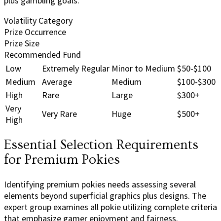
plus gambling goals.
Volatility Category
Prize Occurrence
Prize Size
Recommended Fund
Low
Extremely Regular
Minor to Medium
$50-$100
Medium
Average
Medium
$100-$300
High
Rare
Large
$300+
Very
Very Rare
Huge
$500+
High
Essential Selection Requirements
for Premium Pokies
Identifying premium pokies needs assessing several
elements beyond superficial graphics plus designs. The
expert group examines all pokie utilizing complete criteria
that emphasize gamer enjoyment and fairness.