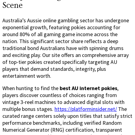
Scene
Australia’s Aussie online gambling sector has undergone
exponential growth, featuring pokies accounting for
around 80% of all gaming game income across the
nation. This significant sector share reflects a deep
traditional bond Australians have with spinning drums
and exciting play. Our site offers an comprehensive array
of top-tier pokies created specifically targeting AU
players that demand standards, integrity, plus
entertainment worth.
When hunting to find the
best AU internet pokies
,
players discover countless of choices ranging from
vintage 3-reel machines to advanced digital slots with
multiple bonus stages.
https://platforminsider.net/
The
curated range centers solely upon titles that satisfy strict
performance benchmarks, including verified Random
Numerical Generator (RNG) certification, transparent