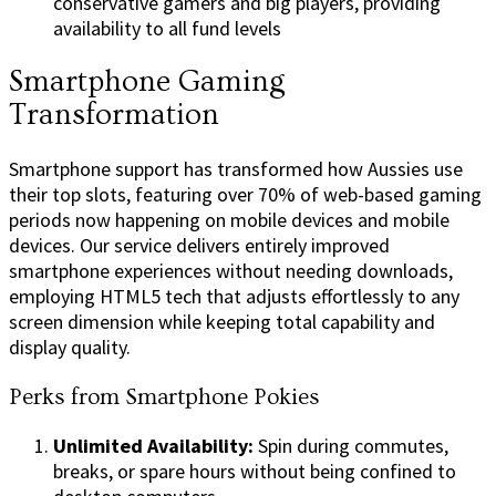
conservative gamers and big players, providing
availability to all fund levels
Smartphone Gaming
Transformation
Smartphone support has transformed how Aussies use
their top slots, featuring over 70% of web-based gaming
periods now happening on mobile devices and mobile
devices. Our service delivers entirely improved
smartphone experiences without needing downloads,
employing HTML5 tech that adjusts effortlessly to any
screen dimension while keeping total capability and
display quality.
Perks from Smartphone Pokies
Unlimited Availability:
Spin during commutes,
breaks, or spare hours without being confined to