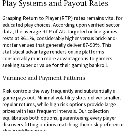
Play Systems and Payout Rates
Grasping Return to Player (RTP) rates remains vital for
educated play choices. According upon verified sector
data, the average RTP of AU-targeted online games
rests at 96.1%, considerably higher versus brick-and-
mortar venues that generally deliver 87-90%. This
statistical advantage renders online platforms
considerably much more advantageous to gamers
seeking superior value for their gaming bankroll.
Variance and Payment Patterns
Risk controls the way frequently and substantially a
game pays out. Minimal volatility slots deliver smaller,
regular returns, while high risk options provide large
prizes with less frequent intervals. Our collection
equilibrates both options, guaranteeing every player
discovers fitting options matching their risk preference