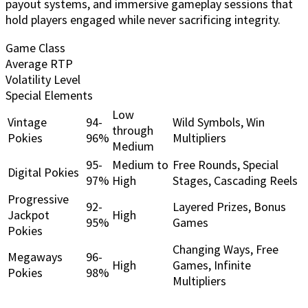
payout systems, and immersive gameplay sessions that
hold players engaged while never sacrificing integrity.
Game Class
Average RTP
Volatility Level
Special Elements
Low
Vintage
94-
Wild Symbols, Win
through
Pokies
96%
Multipliers
Medium
95-
Medium to
Free Rounds, Special
Digital Pokies
97%
High
Stages, Cascading Reels
Progressive
92-
Layered Prizes, Bonus
Jackpot
High
95%
Games
Pokies
Changing Ways, Free
Megaways
96-
High
Games, Infinite
Pokies
98%
Multipliers