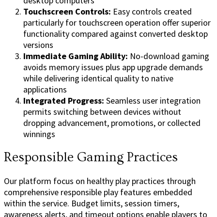
desktop computers
Touchscreen Controls:
Easy controls created
particularly for touchscreen operation offer superior
functionality compared against converted desktop
versions
Immediate Gaming Ability:
No-download gaming
avoids memory issues plus app upgrade demands
while delivering identical quality to native
applications
Integrated Progress:
Seamless user integration
permits switching between devices without
dropping advancement, promotions, or collected
winnings
Responsible Gaming Practices
Our platform focus on healthy play practices through
comprehensive responsible play features embedded
within the service. Budget limits, session timers,
awareness alerts, and timeout options enable players to