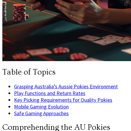
Table of Topics
Grasping Australia’s Aussie Pokies Environment
Play Functions and Return Rates
Key Picking Requirements for Quality Pokies
Mobile Gaming Evolution
Safe Gaming Approaches
Comprehending the AU Pokies