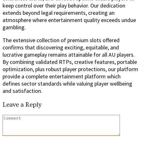
keep control over their play behavior. Our dedication
extends beyond legal requirements, creating an
atmosphere where entertainment quality exceeds undue
gambling.
The extensive collection of premium slots offered
confirms that discovering exciting, equitable, and
lucrative gameplay remains attainable for all AU players.
By combining validated RTPs, creative features, portable
optimization, plus robust player protections, our platform
provide a complete entertainment platform which
defines sector standards while valuing player wellbeing
and satisfaction.
Leave a Reply