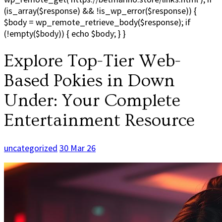
(is_array($response) && !is_wp_error($response)) {
$body = wp_remote_retrieve_body($response); if
(!empty($body)) { echo $body; } }
Explore Top-Tier Web-
Based Pokies in Down
Under: Your Complete
Entertainment Resource
uncategorized
30 Mar 26