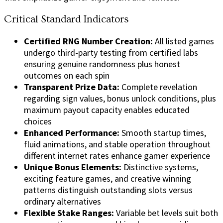
Critical Standard Indicators
Certified RNG Number Creation:
All listed games
undergo third-party testing from certified labs
ensuring genuine randomness plus honest
outcomes on each spin
Transparent Prize Data:
Complete revelation
regarding sign values, bonus unlock conditions, plus
maximum payout capacity enables educated
choices
Enhanced Performance:
Smooth startup times,
fluid animations, and stable operation throughout
different internet rates enhance gamer experience
Unique Bonus Elements:
Distinctive systems,
exciting feature games, and creative winning
patterns distinguish outstanding slots versus
ordinary alternatives
Flexible Stake Ranges:
Variable bet levels suit both