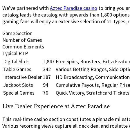
We’ve partnered with
Aztec Paradise casino
to bring you a
catalog leads the catalog with upwards than 1,800 options, 
gaming fans will enjoy an extensive selection of 21 types, 
Game Section
Number of Games
Common Elements
Typical RTP
Digital Slots
1,847
Free Spins, Boosters, Extra Featur
Table Games
342
Various Betting Ranges, Side Opti
Interactive Dealer
187
HD Broadcasting, Communication
Jackpot Slots
94
Cumulative Payouts, Regular Priz
Special Games
76
Quick Victory, Scratchcard Tickets
Live Dealer Experience at Aztec Paradise
This real-time casino section constitutes a pinnacle milest
Various recording views capture all deck deal and roulett