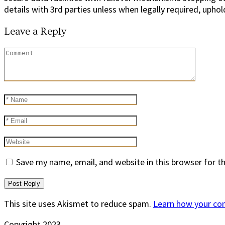
details with 3rd parties unless when legally required, uphold
Leave a Reply
Save my name, email, and website in this browser for t
This site uses Akismet to reduce spam.
Learn how your co
Copyright 2023