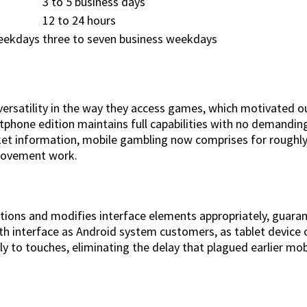
3 to 5 business days
12 to 24 hours
weekdays
three to seven business weekdays
rsatility in the way they access games, which motivated o
tphone edition maintains full capabilities with no demanding
et information, mobile gambling now comprises for roughly
provement work.
tions and modifies interface elements appropriately, guara
th interface as Android system customers, as tablet device
ly to touches, eliminating the delay that plagued earlier mob