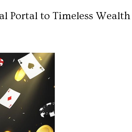
nal Portal to Timeless Weal