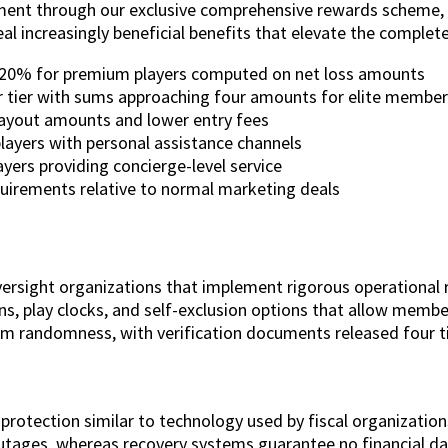
ent through our exclusive comprehensive rewards scheme, wh
al increasingly beneficial benefits that elevate the complet
to 20% for premium players computed on net loss amounts
r tier with sums approaching four amounts for elite membe
ayout amounts and lower entry fees
players with personal assistance channels
yers providing concierge-level service
uirements relative to normal marketing deals
ersight organizations that implement rigorous operational r
ns, play clocks, and self-exclusion options that allow memb
rm randomness, with verification documents released four t
otection similar to technology used by fiscal organizations f
outages, whereas recovery systems guarantee no financial dat