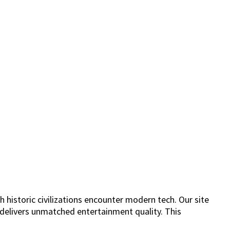
 historic civilizations encounter modern tech. Our site
 delivers unmatched entertainment quality. This