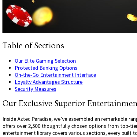
Table of Sections
Our Elite Gaming Selection
Protected Banking Options
On-the-Go Entertainment Interface
Loyalty Advantages Structure
Security Measures
Our Exclusive Superior Entertainmen
Inside Aztec Paradise, we’ve assembled an remarkable range 
offers over 2,500 thoughtfully chosen options from top-tie
entertainment library covers various sections, every built