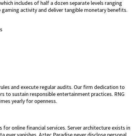
ich includes of half a dozen separate levels ranging
e gaming activity and deliver tangible monetary benefits.
rs
ules and execute regular audits. Our firm dedication to
ers to sustain responsible entertainment practices. RNG
imes yearly for openness.
or online financial services. Server architecture exists in
a ever vanishes. Aztec Paradise never disclose personal