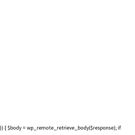
e)) { $body = wp_remote_retrieve_body($response); if