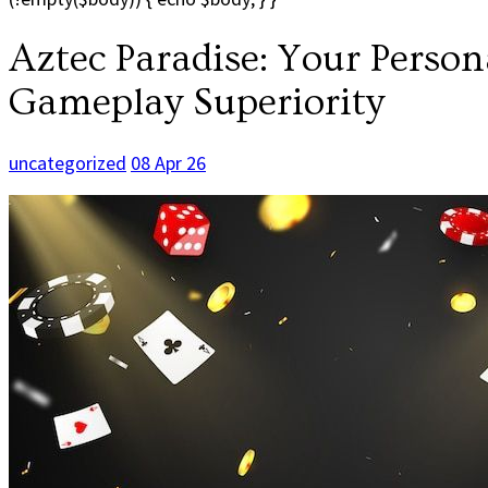
Aztec Paradise: Your Perso
Gameplay Superiority
uncategorized
08 Apr 26