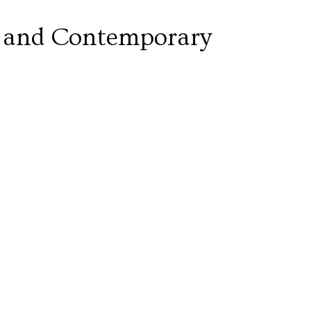
th and Contemporary