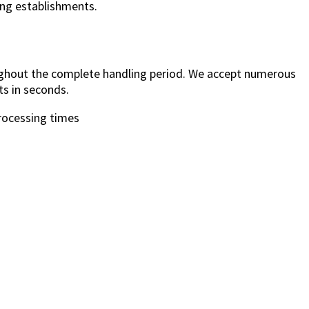
ing establishments.
oughout the complete handling period. We accept numerous
ts in seconds.
rocessing times