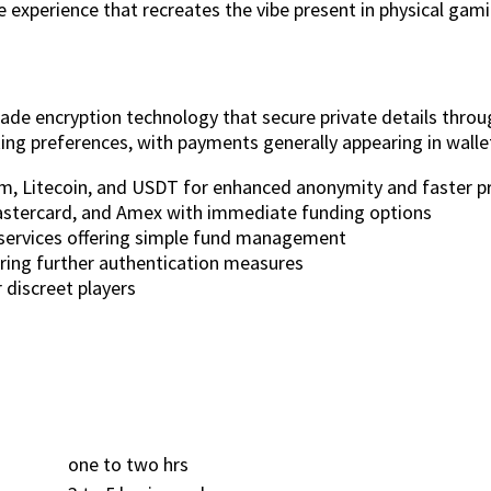
 experience that recreates the vibe present in physical gam
ade encryption technology that secure private details thr
ing preferences, with payments generally appearing in walle
eum, Litecoin, and USDT for enhanced anonymity and faster p
Mastercard, and Amex with immediate funding options
al services offering simple fund management
iring further authentication measures
 discreet players
one to two hrs