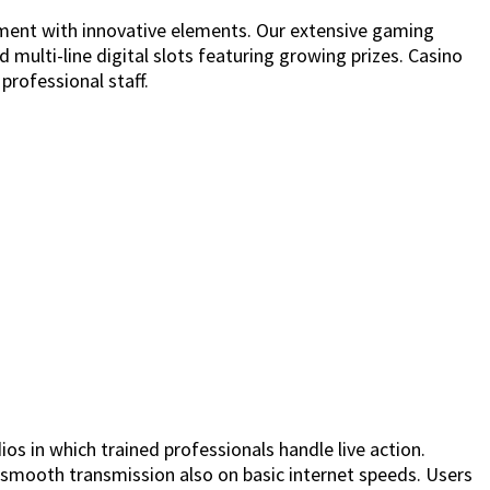
ement with innovative elements. Our extensive gaming
multi-line digital slots featuring growing prizes. Casino
professional staff.
os in which trained professionals handle live action.
 smooth transmission also on basic internet speeds. Users