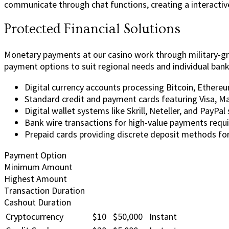
communicate through chat functions, creating a interactive
Protected Financial Solutions
Monetary payments at our casino work through military-gr
payment options to suit regional needs and individual bank
Digital currency accounts processing Bitcoin, Ether
Standard credit and payment cards featuring Visa, 
Digital wallet systems like Skrill, Neteller, and PayP
Bank wire transactions for high-value payments requ
Prepaid cards providing discrete deposit methods for
Payment Option
Minimum Amount
Highest Amount
Transaction Duration
Cashout Duration
Cryptocurrency
$10
$50,000
Instant