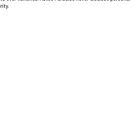
rity.