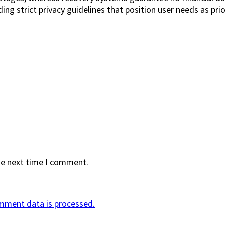
ing strict privacy guidelines that position user needs as prio
he next time I comment.
mment data is processed.