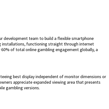
ur development team to build a flexible smartphone
 installations, functioning straight through internet
 60% of total online gambling engagement globally, a
nteeing best display independent of monitor dimensions or
 owners appreciate expanded viewing area that presents
ile gambling versions.