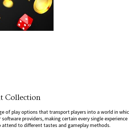
t Collection
of play options that transport players into a world in which
r software providers, making certain every single experience
 to attend to different tastes and gameplay methods.