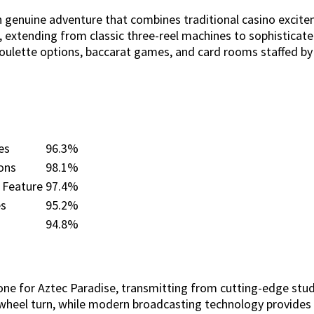
n genuine adventure that combines traditional casino excit
extending from classic three-reel machines to sophisticated 
roulette options, baccarat games, and card rooms staffed by 
es
96.3%
ons
98.1%
 Feature
97.4%
es
95.2%
94.8%
one for Aztec Paradise, transmitting from cutting-edge studi
e wheel turn, while modern broadcasting technology provides