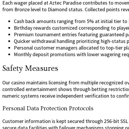
Each wager placed at Aztec Paradise contributes to movem
from Bronze level to Diamond status. Collected points reve
Cash back amounts ranging from 5% at initial tier 
Birthday rewards customized corresponding to playe
Premium tournament entries featuring guaranteed p
Quicker withdrawal handling prioritizing high-status 
Personal customer managers allocated to top-tier pla
Monthly deposit promotions with lower wagering req
Safety Measures
Our casino maintains licensing from multiple recognized ov
controlled entertainment shows through betting restrictio
numeric systems receive independent verification to confi
Personal Data Protection Protocols
Customer information is kept secured through 256-bit SSL pr
secure data facilities with failover mechanisms stopping 