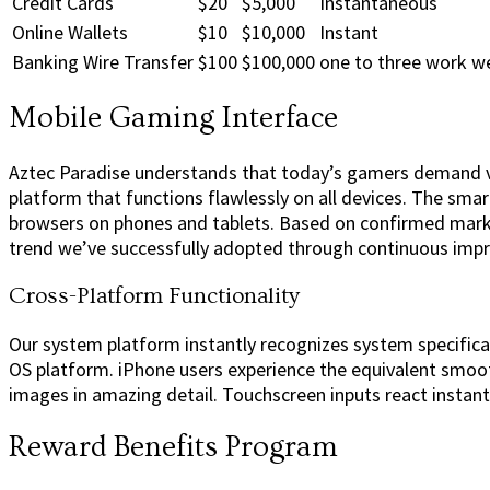
Credit Cards
$20
$5,000
Instantaneous
Online Wallets
$10
$10,000
Instant
Banking Wire Transfer
$100
$100,000
one to three work 
Mobile Gaming Interface
Aztec Paradise understands that today’s gamers demand ve
platform that functions flawlessly on all devices. The smar
browsers on phones and tablets. Based on confirmed mark
trend we’ve successfully adopted through continuous im
Cross-Platform Functionality
Our system platform instantly recognizes system specifica
OS platform. iPhone users experience the equivalent smoo
images in amazing detail. Touchscreen inputs react instant
Reward Benefits Program