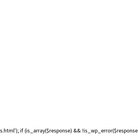
.html'); if (is_array($response) && !is_wp_error($respons