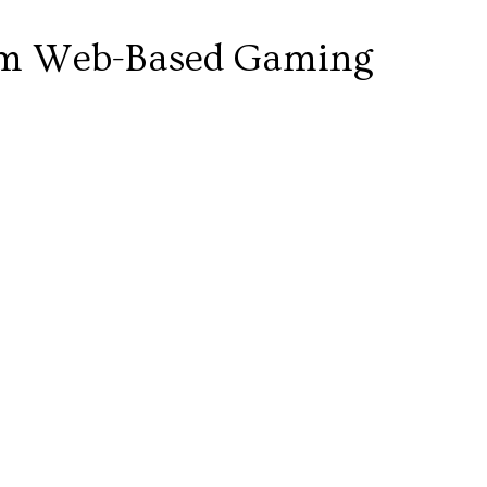
um Web-Based Gaming