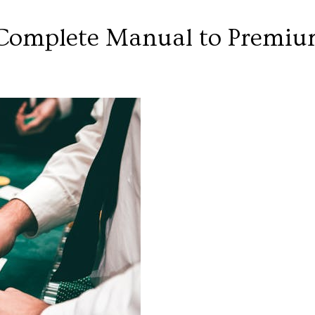
 Complete Manual to Premi