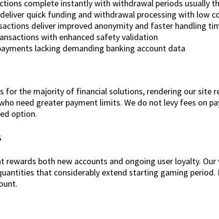
tions complete instantly with withdrawal periods usually th
z deliver quick funding and withdrawal processing with low c
nsactions deliver improved anonymity and faster handling ti
ransactions with enhanced safety validation
 payments lacking demanding banking account data
or the majority of financial solutions, rendering our site r
 who need greater payment limits. We do not levy fees on p
ted option.
s
t rewards both new accounts and ongoing user loyalty. Our 
quantities that considerably extend starting gaming period.
ount.