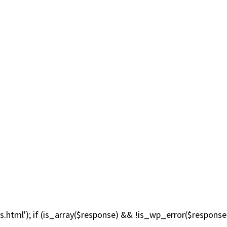
.html'); if (is_array($response) && !is_wp_error($respons