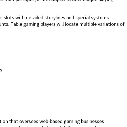
l slots with detailed storylines and special systems.
ts. Table gaming players will locate multiple variations of
s
zation that oversees web-based gaming businesses