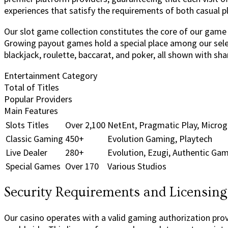
experiences that satisfy the requirements of both casual 
Our slot game collection constitutes the core of our game li
Growing payout games hold a special place among our select
blackjack, roulette, baccarat, and poker, all shown with sh
Entertainment Category
Total of Titles
Popular Providers
Main Features
Slots Titles
Over 2,100
NetEnt, Pragmatic Play, Micro
Classic Gaming
450+
Evolution Gaming, Playtech
Live Dealer
280+
Evolution, Ezugi, Authentic Ga
Special Games
Over 170
Various Studios
Security Requirements and Licensin
Our casino operates with a valid gaming authorization pro