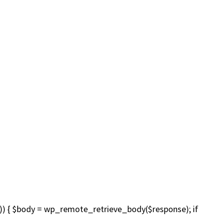
e)) { $body = wp_remote_retrieve_body($response); if