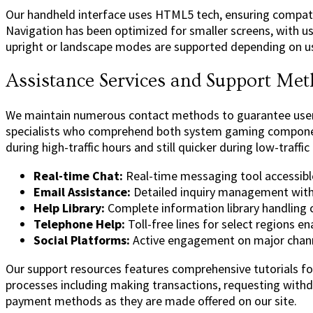
Our handheld interface uses HTML5 tech, ensuring compati
Navigation has been optimized for smaller screens, with use
upright or landscape modes are supported depending on u
Assistance Services and Support Me
We maintain numerous contact methods to guarantee users ca
specialists who comprehend both system gaming components
during high-traffic hours and still quicker during low-traffic
Real-time Chat:
Real-time messaging tool accessible 
Email Assistance:
Detailed inquiry management with 
Help Library:
Complete information library handling 
Telephone Help:
Toll-free lines for select regions en
Social Platforms:
Active engagement on major chann
Our support resources features comprehensive tutorials for
processes including making transactions, requesting withdra
payment methods as they are made offered on our site.