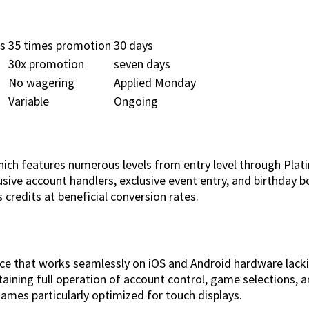
s
35 times promotion
30 days
30x promotion
seven days
No wagering
Applied Monday
Variable
Ongoing
ich features numerous levels from entry level through Plat
sive account handlers, exclusive event entry, and birthday bo
credits at beneficial conversion rates.
nce that works seamlessly on iOS and Android hardware lack
ntaining full operation of account control, game selections,
ames particularly optimized for touch displays.