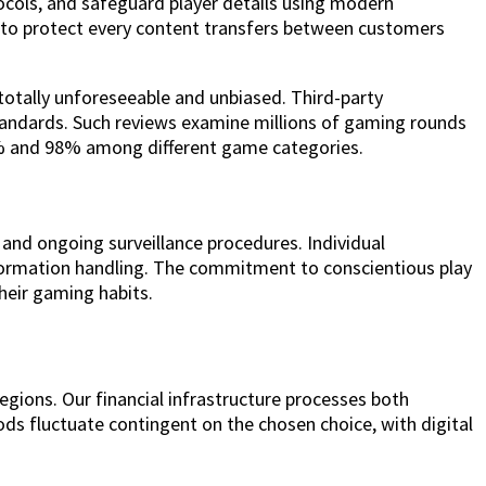
cols, and safeguard player details using modern
—to protect every content transfers between customers
tally unforeseeable and unbiased. Third-party
 standards. Such reviews examine millions of gaming rounds
 94% and 98% among different game categories.
, and ongoing surveillance procedures. Individual
information handling. The commitment to conscientious play
heir gaming habits.
gions. Our financial infrastructure processes both
iods fluctuate contingent on the chosen choice, with digital