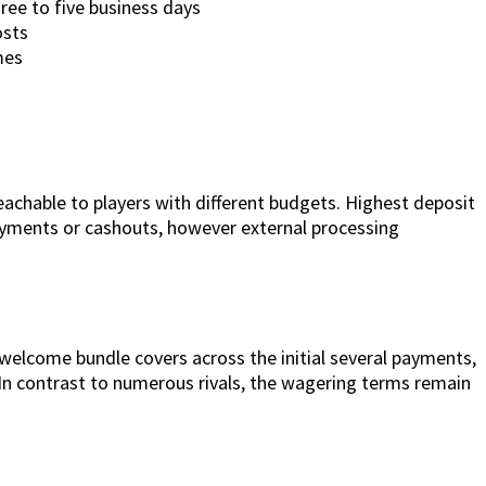
ree to five business days
osts
mes
eachable to players with different budgets. Highest deposit
ayments or cashouts, however external processing
welcome bundle covers across the initial several payments,
 In contrast to numerous rivals, the wagering terms remain