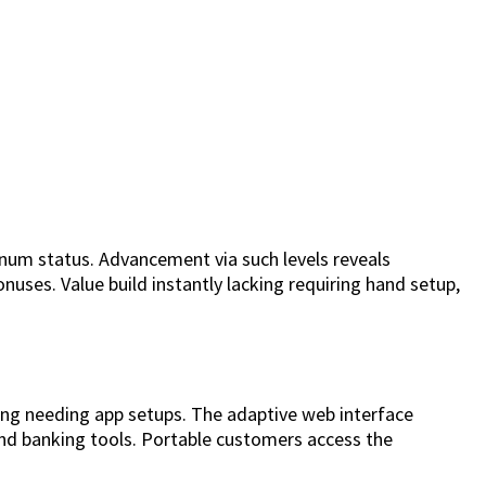
inum status. Advancement via such levels reveals
nuses. Value build instantly lacking requiring hand setup,
ing needing app setups. The adaptive web interface
 and banking tools. Portable customers access the