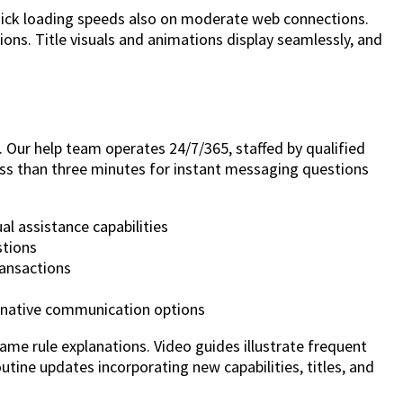
uick loading speeds also on moderate web connections.
ions. Title visuals and animations display seamlessly, and
 Our help team operates 24/7/365, staffed by qualified
ss than three minutes for instant messaging questions
l assistance capabilities
stions
ransactions
rnative communication options
me rule explanations. Video guides illustrate frequent
tine updates incorporating new capabilities, titles, and