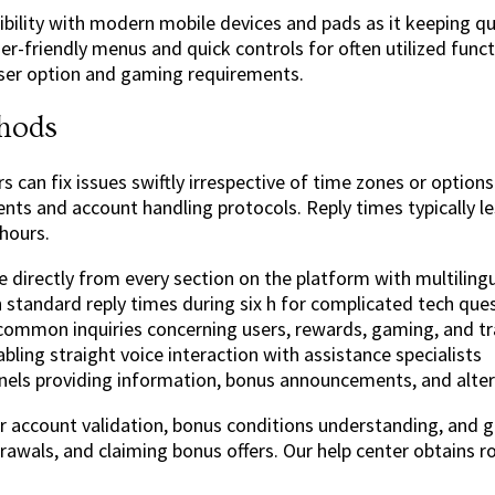
bility with modern mobile devices and pads as it keeping q
r-friendly menus and quick controls for often utilized funct
ser option and gaming requirements.
thods
n fix issues swiftly irrespective of time zones or options.
 and account handling protocols. Reply times typically le
 hours.
directly from every section on the platform with multilingua
standard reply times during six h for complicated tech que
common inquiries concerning users, rewards, gaming, and t
abling straight voice interaction with assistance specialists
els providing information, bonus announcements, and alte
 account validation, bonus conditions understanding, and ga
wals, and claiming bonus offers. Our help center obtains rou