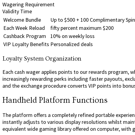
Wagering Requirement
Validity Time
Welcome Bundle
Up to $500 + 100 Complimentary Spin
Each Week Reload
fifty percent maximum $200
Cashback Program
10% on weekly loss
VIP Loyalty Benefits
Personalized deals
Loyalty System Organization
Each cash wager applies points to our rewards program, wh
increasingly rewarding perks including faster payouts, exclu
and the exchange procedure converts VIP points into bonus 
Handheld Platform Functions
The platform offers a completely refined portable experie
instantly adjusts to various display resolutions whilst mai
equivalent wide gaming library offered on computer, with g