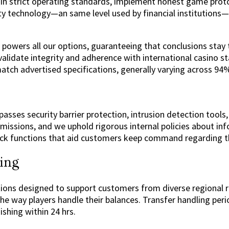
n strict operating standards, implement honest game proto
ty technology—an same level used by financial institutions
rs all our options, guaranteeing that conclusions stay to
 validate integrity and adherence with international casino
s match advertised specifications, generally varying across
passes security barrier protection, intrusion detection tools
ermissions, and we uphold rigorous internal policies about 
heck functions that aid customers keep command regarding t
ing
ions designed to support customers from diverse regional re
 the way players handle their balances. Transfer handling per
ishing within 24 hrs.