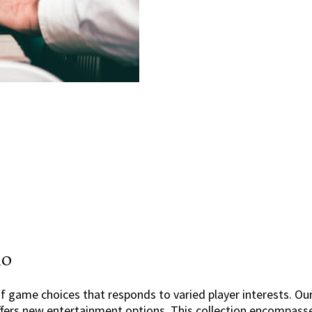
io
f game choices that responds to varied player interests. Ou
ffers new entertainment options. This collection encompasses