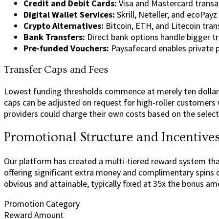
Credit and Debit Cards:
Visa and Mastercard transac
Digital Wallet Services:
Skrill, Neteller, and ecoPay
Crypto Alternatives:
Bitcoin, ETH, and Litecoin tra
Bank Transfers:
Direct bank options handle bigger t
Pre-funded Vouchers:
Paysafecard enables private
Transfer Caps and Fees
Lowest funding thresholds commence at merely ten dollars f
caps can be adjusted on request for high-roller customers
providers could charge their own costs based on the selec
Promotional Structure and Incentive
Our platform has created a multi-tiered reward system tha
offering significant extra money and complimentary spins 
obvious and attainable, typically fixed at 35x the bonus am
Promotion Category
Reward Amount