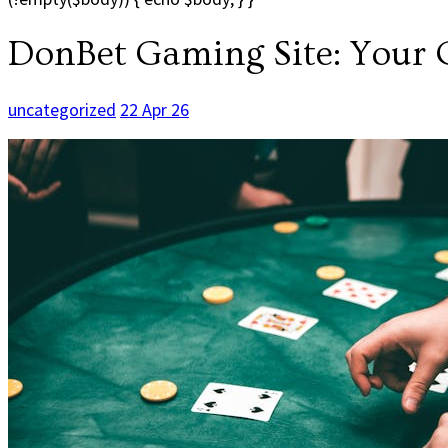
DonBet Gaming Site: Your
uncategorized
22 Apr 26