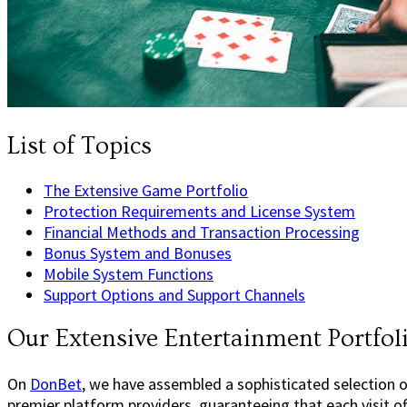
List of Topics
The Extensive Game Portfolio
Protection Requirements and License System
Financial Methods and Transaction Processing
Bonus System and Bonuses
Mobile System Functions
Support Options and Support Channels
Our Extensive Entertainment Portfol
On
DonBet
, we have assembled a sophisticated selection o
premier platform providers, guaranteeing that each visit o