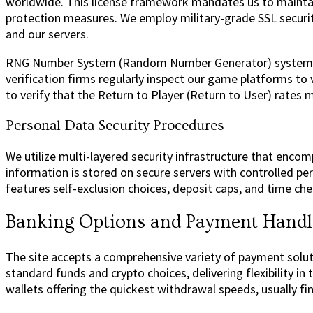
worldwide. This license framework mandates us to maintai
protection measures. We employ military-grade SSL securi
and our servers.
RNG Number System (Random Number Generator) system powe
verification firms regularly inspect our game platforms to
to verify that the Return to Player (Return to User) rate
Personal Data Security Procedures
We utilize multi-layered security infrastructure that encom
information is stored on secure servers with controlled p
features self-exclusion choices, deposit caps, and time c
Banking Options and Payment Handl
The site accepts a comprehensive variety of payment solut
standard funds and crypto choices, delivering flexibility in
wallets offering the quickest withdrawal speeds, usually fin