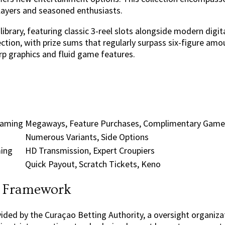
players and seasoned enthusiasts.
brary, featuring classic 3-reel slots alongside modern digita
ion, with prize sums that regularly surpass six-figure amoun
arp graphics and fluid game features.
gaming
Megaways, Feature Purchases, Complimentary Game
Numerous Variants, Side Options
ming
HD Transmission, Expert Croupiers
Quick Payout, Scratch Tickets, Keno
g Framework
vided by the Curaçao Betting Authority, a oversight organi