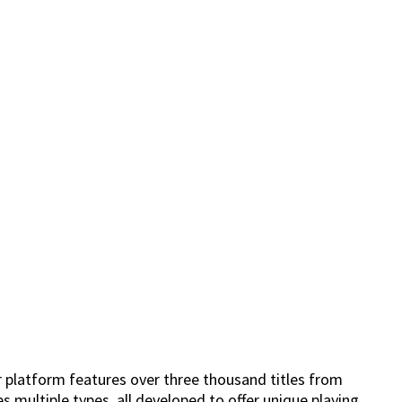
r platform features over three thousand titles from
 multiple types, all developed to offer unique playing